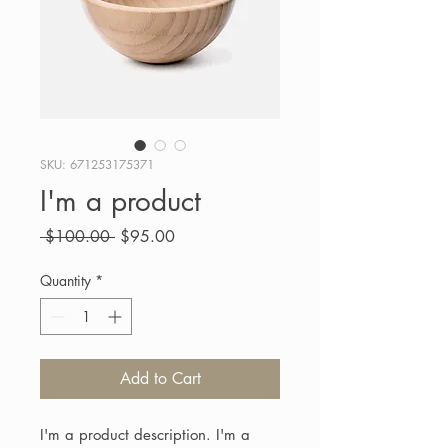
SKU: 671253175371
I'm a product
Regular
Sale
 $100.00 
$95.00
Price
Price
Quantity
*
Add to Cart
I'm a product description. I'm a 