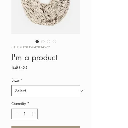
SKU: 632835642834572
I'm a product
Price
$40.00
Size
*
Quantity
*